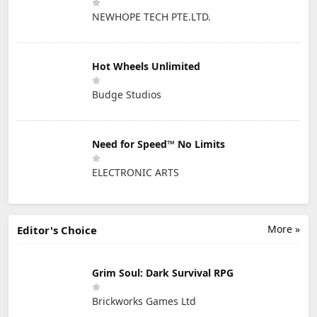
NEWHOPE TECH PTE.LTD.
Hot Wheels Unlimited
Budge Studios
Need for Speed™ No Limits
ELECTRONIC ARTS
More »
Editor's Choice
Grim Soul: Dark Survival RPG
Brickworks Games Ltd