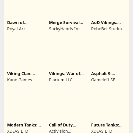
Dawn of
Merge Survival :
AoD Vikings:
Zombies:
Wasteland
Valhalla Game
Royal Ark
StickyHands Inc.
RoboBot Studio
Survival Game
Viking Clan:
Vikings: War of
Asphalt 9:
Ragnarok
Clans
Legends
Kano Games
Plarium LLC
Gameloft SE
Modern Tanks:
Call of Duty
Future Tanks:
War Tank Games
Mobile Season 8
War Tank Game
XDEVS LTD
Activision
XDEVS LTD