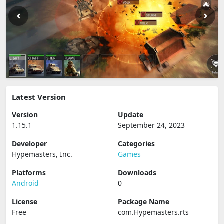
Latest Version
Version
Update
1.15.1
September 24, 2023
Developer
Categories
Hypemasters, Inc.
Games
Platforms
Downloads
Android
0
License
Package Name
Free
com.Hypemasters.rts