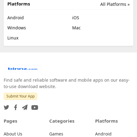
Platforms
All Platforms »
Android
iOS
Windows
Mac
Linux
Find safe and reliable software and mobile apps on our easy-
to-use download website.
Submit Your App
Pages
Categories
Platforms
About Us
Games
Android