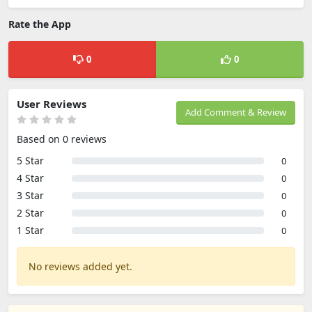
Rate the App
0
0
User Reviews
Add Comment & Review
Based on 0 reviews
5 Star
0
4 Star
0
3 Star
0
2 Star
0
1 Star
0
No reviews added yet.