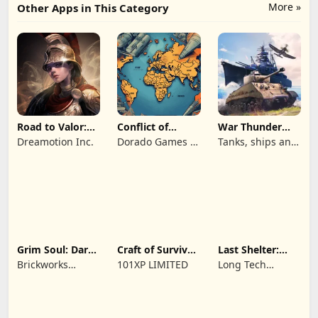
More »
Other Apps in This Category
Road to Valor:
Conflict of
War Thunder
Empires
Nations: WW3
Mobile
Dreamotion Inc.
Dorado Games /
Tanks, ships and
Game
DOG Productions
aircraft
Ltd
Grim Soul: Dark
Craft of Survival
Last Shelter:
Survival RPG
- Gladiators
Survival
Brickworks
101XP LIMITED
Long Tech
Games Ltd
Network Limited