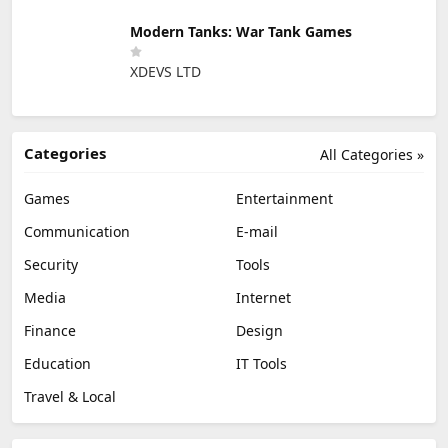
Modern Tanks: War Tank Games
XDEVS LTD
Categories
All Categories »
Games
Entertainment
Communication
E-mail
Security
Tools
Media
Internet
Finance
Design
Education
IT Tools
Travel & Local