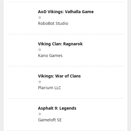
AoD Vikings: Valhalla Game
RoboBot Studio
Viking Clan: Ragnarok
Kano Games
Vikings: War of Clans
Plarium LLC
Asphalt 9: Legends
Gameloft SE