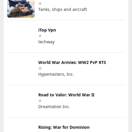
Tanks, ships and aircraft
iTop Vpn
techway
World War Armies: WW2 PvP RTS
Hypemasters, Inc.
Road to Valor: World War II
Dreamotion Inc.
Rising: War for Dominion