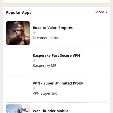
Publishing, Inc.
More »
Popular Apps
Road to Valor: Empires
Dreamotion Inc.
Kaspersky Fast Secure VPN
Kaspersky ME
VPN - Super Unlimited Proxy
VPN Super Inc
War Thunder Mobile