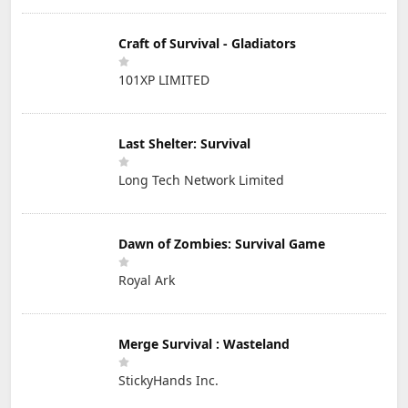
Craft of Survival - Gladiators
101XP LIMITED
Last Shelter: Survival
Long Tech Network Limited
Dawn of Zombies: Survival Game
Royal Ark
Merge Survival : Wasteland
StickyHands Inc.