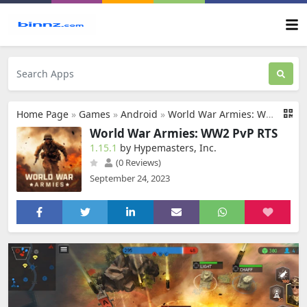
Home Page
»
Games
»
Android
»
World War Armies: WW2 PvP RTS
World War Armies: WW2 PvP RTS
1.15.1
by Hypemasters, Inc.
(0 Reviews)
September 24, 2023