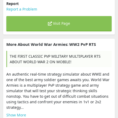
Report
Report a Problem
Visit Page
More About World War Armies: WW2 PvP RTS
THE FIRST CLASSIC PVP MILITARY MULTIPLAYER RTS
ABOUT WORLD WAR 2 ON MOBILE!
An authentic real-time strategy simulator about WWII and
one of the best army soldier games awaits you. World War
Armies is a multiplayer PvP strategy game and army
simulator that will test your strategic thinking skills
nonstop. You have to get out of difficult combat situations
using tactics and confront your enemies in 1v1 or 2v2
strategy...
Show More