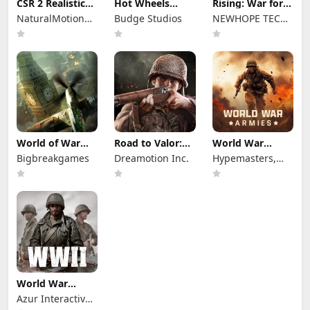
CSR 2 Realistic
Hot Wheels
Rising: War for
Drag Racing
Unlimited
Dominion
NaturalMotionGames
Budge Studios
NEWHOPE TECH
Ltd
PTE.LTD.
World of War
Road to Valor:
World War
Machines - WW2
World War II
Armies: WW2
Bigbreakgames
Dreamotion Inc.
Hypemasters,
PvP RTS
Inc.
World War
Heroes — WW2
Azur Interactive
PvP FPS