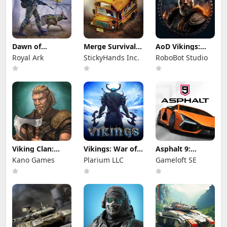
Dawn of
Merge Survival :
AoD Vikings:
Zombies:
Wasteland
Valhalla Game
Royal Ark
StickyHands Inc.
RoboBot Studio
Survival Game
Viking Clan:
Vikings: War of
Asphalt 9:
Ragnarok
Clans
Legends
Kano Games
Plarium LLC
Gameloft SE