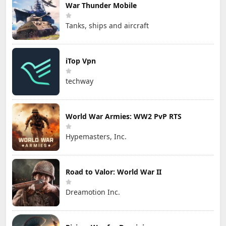
War Thunder Mobile
Tanks, ships and aircraft
iTop Vpn
techway
World War Armies: WW2 PvP RTS
Hypemasters, Inc.
Road to Valor: World War II
Dreamotion Inc.