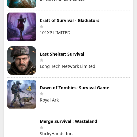
Craft of Survival - Gladiators
101XP LIMITED
Last Shelter: Survival
Long Tech Network Limited
Dawn of Zombies: Survival Game
Royal Ark
Merge Survival : Wasteland
StickyHands Inc.