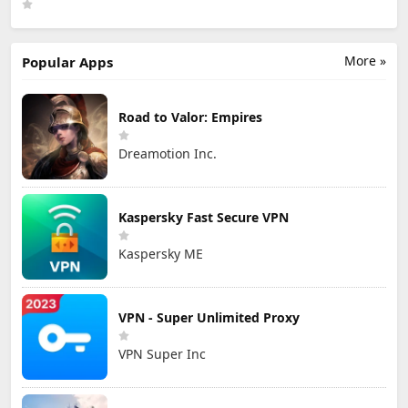
Games Limited
More »
Popular Apps
Road to Valor: Empires
Dreamotion Inc.
Kaspersky Fast Secure VPN
Kaspersky ME
VPN - Super Unlimited Proxy
VPN Super Inc