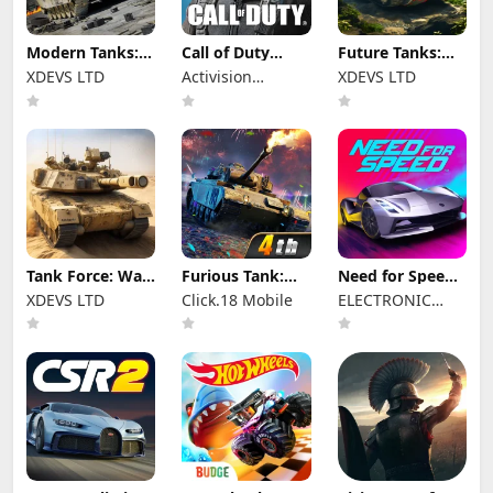
Modern Tanks:
Call of Duty
Future Tanks:
War Tank Games
Mobile Season 8
War Tank Game
XDEVS LTD
Activision
XDEVS LTD
Publishing, Inc.
Tank Force: War
Furious Tank:
Need for Speed™
games of Blitz
War of Worlds
No Limits
XDEVS LTD
Click.18 Mobile
ELECTRONIC
ARTS