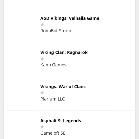
AoD Vikings: Valhalla Game
RoboBot Studio
Viking Clan: Ragnarok
Kano Games
Vikings: War of Clans
Plarium LLC
Asphalt 9: Legends
Gameloft SE