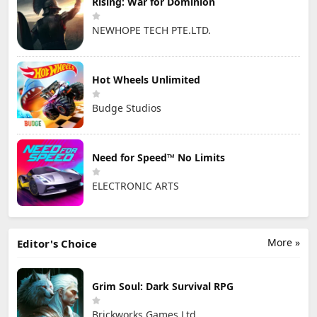
Rising: War for Dominion
NEWHOPE TECH PTE.LTD.
Hot Wheels Unlimited
Budge Studios
Need for Speed™ No Limits
ELECTRONIC ARTS
More »
Editor's Choice
Grim Soul: Dark Survival RPG
Brickworks Games Ltd