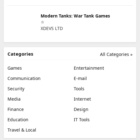
Modern Tanks: War Tank Games
XDEVS LTD
Categories
All Categories »
Games
Entertainment
Communication
E-mail
Security
Tools
Media
Internet
Finance
Design
Education
IT Tools
Travel & Local