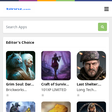
Editor's Choice
Grim Soul: Dark
Craft of Survival
Last Shelter:
Survival RPG
- Gladiators
Survival
Brickworks
101XP LIMITED
Long Tech
Games Ltd
Network Limited