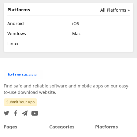
Platforms
All Platforms »
Android
iOS
Windows
Mac
Linux
Find safe and reliable software and mobile apps on our easy-
to-use download website.
Submit Your App
Pages
Categories
Platforms