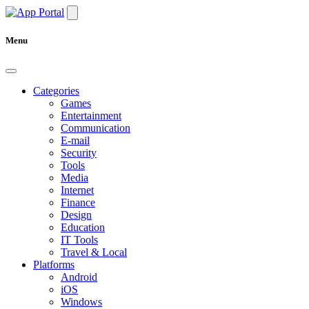
Menu
Categories
Games
Entertainment
Communication
E-mail
Security
Tools
Media
Internet
Finance
Design
Education
IT Tools
Travel & Local
Platforms
Android
iOS
Windows