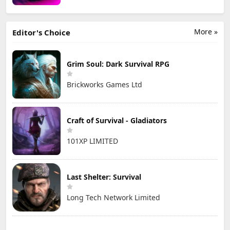
More »
Editor's Choice
Grim Soul: Dark Survival RPG
Brickworks Games Ltd
Craft of Survival - Gladiators
101XP LIMITED
Last Shelter: Survival
Long Tech Network Limited