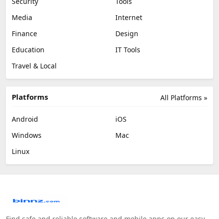
Security
Tools
Media
Internet
Finance
Design
Education
IT Tools
Travel & Local
Platforms
All Platforms »
Android
iOS
Windows
Mac
Linux
Find safe and reliable software and mobile apps on our easy-