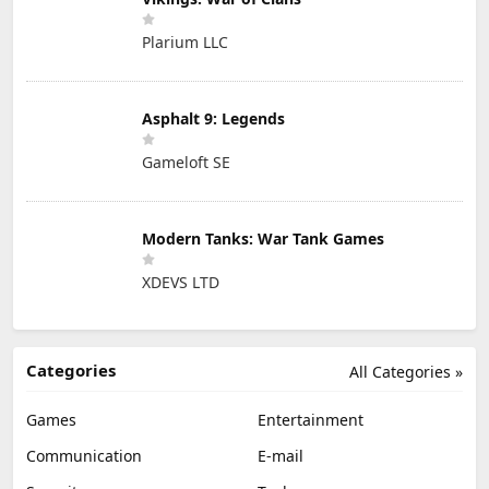
Plarium LLC
Asphalt 9: Legends
Gameloft SE
Modern Tanks: War Tank Games
XDEVS LTD
Categories
All Categories »
Games
Entertainment
Communication
E-mail