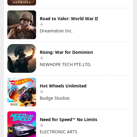
Road to Valor: World War II
Dreamotion Inc.
Rising: War for Dominion
NEWHOPE TECH PTE.LTD.
Hot Wheels Unlimited
Budge Studios
Need for Speed™ No Limits
ELECTRONIC ARTS