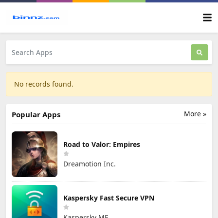
No records found.
More »
Popular Apps
Road to Valor: Empires
Dreamotion Inc.
Kaspersky Fast Secure VPN
Kaspersky ME