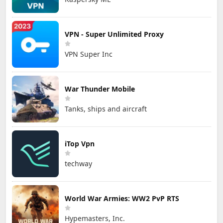
VPN - Super Unlimited Proxy
VPN Super Inc
War Thunder Mobile
Tanks, ships and aircraft
iTop Vpn
techway
World War Armies: WW2 PvP RTS
Hypemasters, Inc.