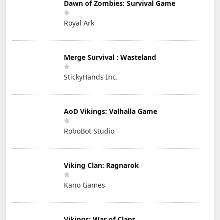
Dawn of Zombies: Survival Game
Royal Ark
Merge Survival : Wasteland
StickyHands Inc.
AoD Vikings: Valhalla Game
RoboBot Studio
Viking Clan: Ragnarok
Kano Games
Vikings: War of Clans