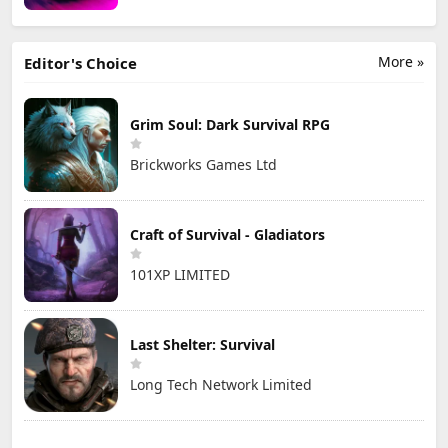
More »
Editor's Choice
Grim Soul: Dark Survival RPG
Brickworks Games Ltd
Craft of Survival - Gladiators
101XP LIMITED
Last Shelter: Survival
Long Tech Network Limited