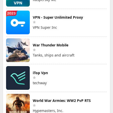
VPN - Super Unlimited Proxy
VPN Super Inc
War Thunder Mobile
Tanks, ships and aircraft
iTop Vpn
techway
World War Armies: WW2 PvP RTS
Hypemasters, Inc.