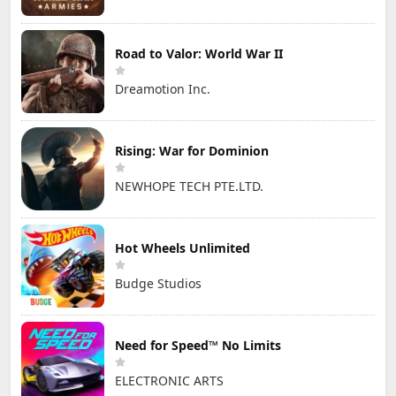
Road to Valor: World War II
Dreamotion Inc.
Rising: War for Dominion
NEWHOPE TECH PTE.LTD.
Hot Wheels Unlimited
Budge Studios
Need for Speed™ No Limits
ELECTRONIC ARTS