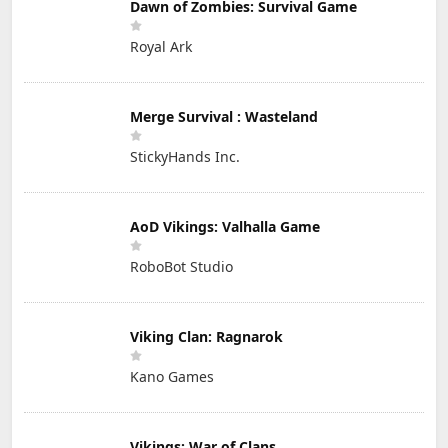
Dawn of Zombies: Survival Game
Royal Ark
Merge Survival : Wasteland
StickyHands Inc.
AoD Vikings: Valhalla Game
RoboBot Studio
Viking Clan: Ragnarok
Kano Games
Vikings: War of Clans