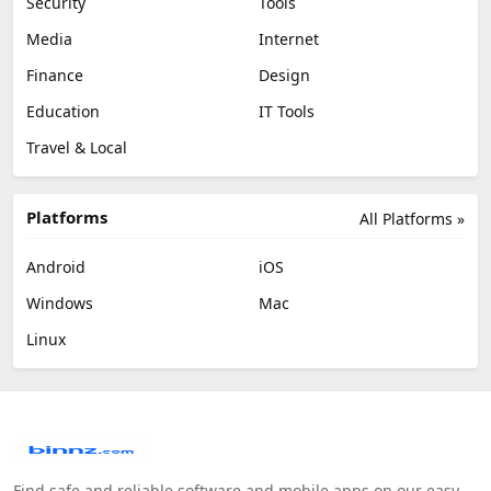
Security
Tools
Media
Internet
Finance
Design
Education
IT Tools
Travel & Local
Platforms
All Platforms »
Android
iOS
Windows
Mac
Linux
Find safe and reliable software and mobile apps on our easy-