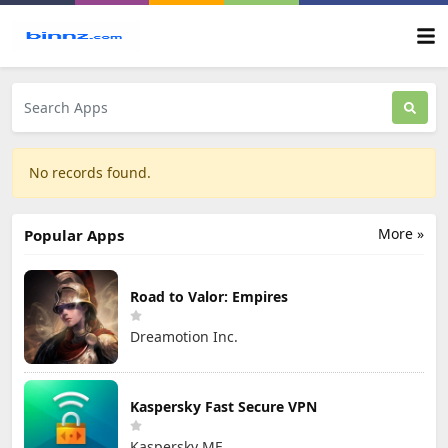
No records found.
More »
Popular Apps
Road to Valor: Empires
Dreamotion Inc.
Kaspersky Fast Secure VPN
Kaspersky ME