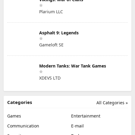
Plarium LLC
Asphalt 9: Legends
Gameloft SE
Modern Tanks: War Tank Games
XDEVS LTD
Categories
All Categories »
Games
Entertainment
Communication
E-mail