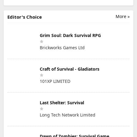
More »
Editor's Choice
Grim Soul: Dark Survival RPG
Brickworks Games Ltd
Craft of Survival - Gladiators
101XP LIMITED
Last Shelter: Survival
Long Tech Network Limited
Dawn of Zombies: Survival Game