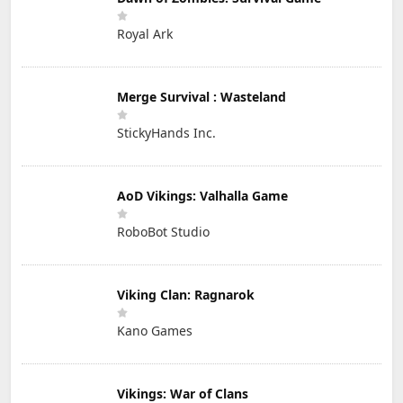
Royal Ark
Merge Survival : Wasteland
StickyHands Inc.
AoD Vikings: Valhalla Game
RoboBot Studio
Viking Clan: Ragnarok
Kano Games
Vikings: War of Clans