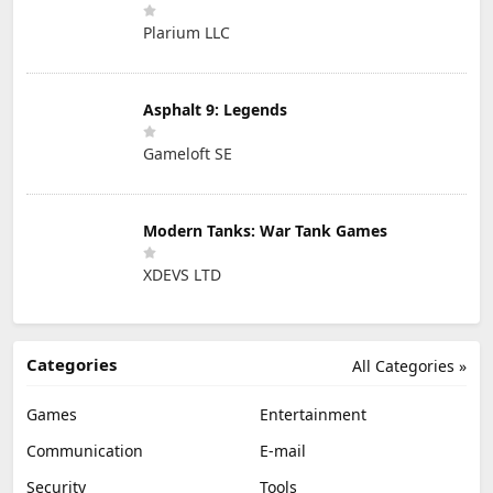
Plarium LLC
Asphalt 9: Legends
Gameloft SE
Modern Tanks: War Tank Games
XDEVS LTD
Categories
All Categories »
Games
Entertainment
Communication
E-mail
Security
Tools