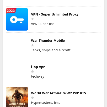
VPN - Super Unlimited Proxy
VPN Super Inc
War Thunder Mobile
Tanks, ships and aircraft
iTop Vpn
techway
World War Armies: WW2 PvP RTS
Hypemasters, Inc.