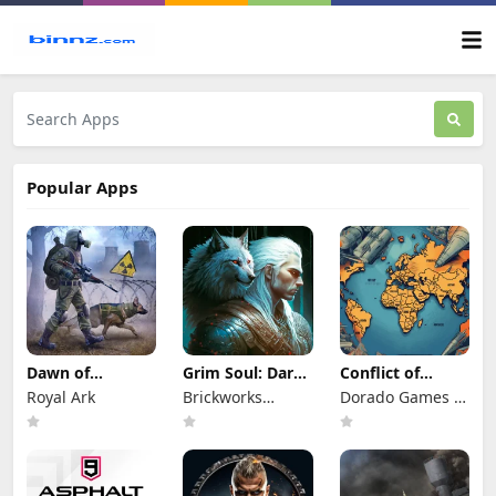
Popular Apps
Dawn of
Grim Soul: Dark
Conflict of
Zombies:
Survival RPG
Nations: WW3
Royal Ark
Brickworks
Dorado Games /
Survival Game
Game
Games Ltd
DOG Productions
Ltd