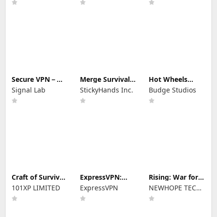
aircraft
Secure VPN－
Merge Survival :
Hot Wheels
Safer Internet
Wasteland
Unlimited
Signal Lab
StickyHands Inc.
Budge Studios
Craft of Survival
ExpressVPN:
Rising: War for
- Gladiators
VPN Fast &
Dominion
101XP LIMITED
ExpressVPN
NEWHOPE TECH
Secure
PTE.LTD.