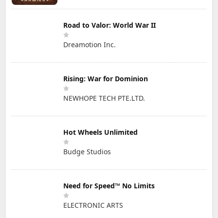
Road to Valor: World War II
Dreamotion Inc.
Rising: War for Dominion
NEWHOPE TECH PTE.LTD.
Hot Wheels Unlimited
Budge Studios
Need for Speed™ No Limits
ELECTRONIC ARTS