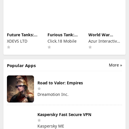
Future Tanks:
Furious Tank:
World War
War Tank Game
War of Worlds
Heroes — WW2
XDEVS LTD
Click.18 Mobile
Azur Interactive
PvP FPS
Games Limited
More »
Popular Apps
Road to Valor: Empires
Dreamotion Inc.
Kaspersky Fast Secure VPN
Kaspersky ME