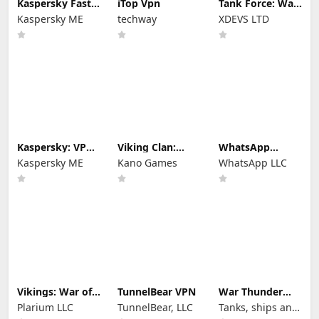
Kaspersky Fast
iTop Vpn
Tank Force: War
Secure VPN
games of Blitz
Kaspersky ME
techway
XDEVS LTD
Kaspersky: VPN
Viking Clan:
WhatsApp
& Antivirus
Ragnarok
Messenger
Kaspersky ME
Kano Games
WhatsApp LLC
Vikings: War of
TunnelBear VPN
War Thunder
Clans
Mobile
Plarium LLC
TunnelBear, LLC
Tanks, ships and