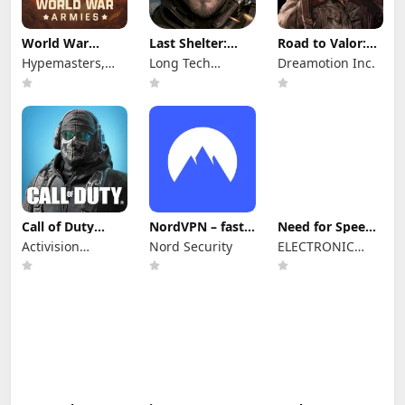
World War
Last Shelter:
Road to Valor:
Armies: WW2
Survival
World War II
Hypemasters,
Long Tech
Dreamotion Inc.
PvP RTS
Inc.
Network Limited
Call of Duty
NordVPN – fast
Need for Speed™
Mobile Season 8
VPN for privacy
No Limits
Activision
Nord Security
ELECTRONIC
Publishing, Inc.
ARTS