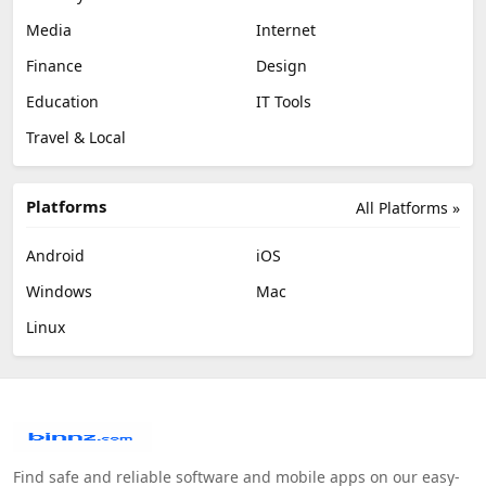
Media
Internet
Finance
Design
Education
IT Tools
Travel & Local
Platforms
All Platforms »
Android
iOS
Windows
Mac
Linux
Find safe and reliable software and mobile apps on our easy-