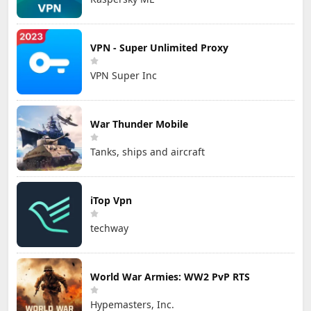
VPN - Super Unlimited Proxy
VPN Super Inc
War Thunder Mobile
Tanks, ships and aircraft
iTop Vpn
techway
World War Armies: WW2 PvP RTS
Hypemasters, Inc.