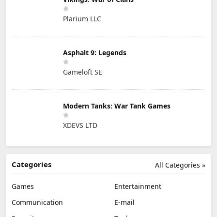
Plarium LLC
Asphalt 9: Legends
Gameloft SE
Modern Tanks: War Tank Games
XDEVS LTD
Categories
All Categories »
Games
Entertainment
Communication
E-mail