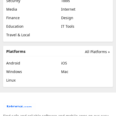
Security
Tools
Media
Internet
Finance
Design
Education
IT Tools
Travel & Local
Platforms
All Platforms »
Android
iOS
Windows
Mac
Linux
Find safe and reliable software and mobile apps on our easy-