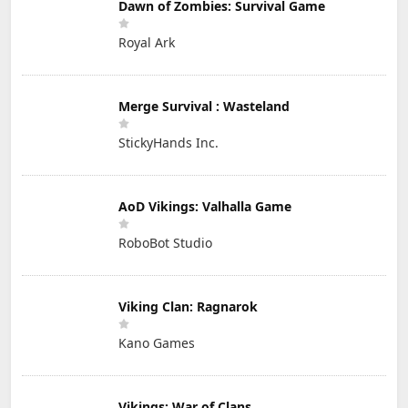
Dawn of Zombies: Survival Game
Royal Ark
Merge Survival : Wasteland
StickyHands Inc.
AoD Vikings: Valhalla Game
RoboBot Studio
Viking Clan: Ragnarok
Kano Games
Vikings: War of Clans