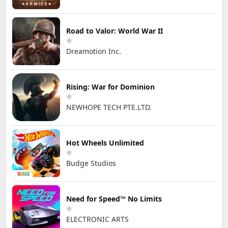
Road to Valor: World War II
Dreamotion Inc.
Rising: War for Dominion
NEWHOPE TECH PTE.LTD.
Hot Wheels Unlimited
Budge Studios
Need for Speed™ No Limits
ELECTRONIC ARTS