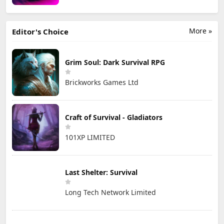
More »
Editor's Choice
Grim Soul: Dark Survival RPG
Brickworks Games Ltd
Craft of Survival - Gladiators
101XP LIMITED
Last Shelter: Survival
Long Tech Network Limited