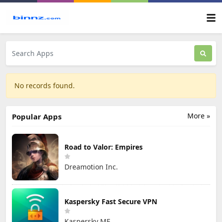
No records found.
More »
Popular Apps
Road to Valor: Empires
Dreamotion Inc.
Kaspersky Fast Secure VPN
Kaspersky ME